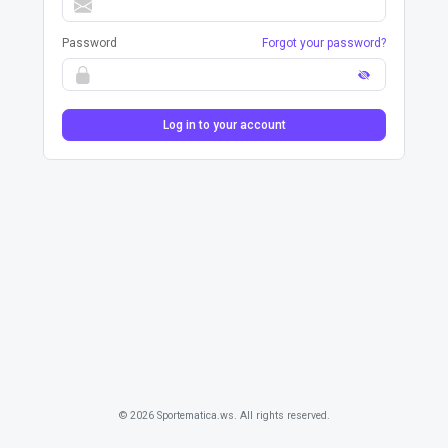
Password
Forgot your password?
Log in to your account
© 2026 Sportematica.ws. All rights reserved.