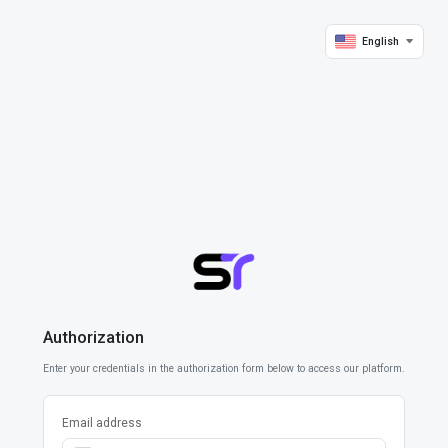
English
Authorization
Enter your credentials in the authorization form below to access our platform.
Email address